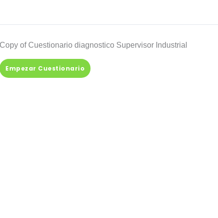
Copy of Cuestionario diagnostico Supervisor Industrial