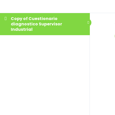
Copy of Cuestionario
diagnostico Supervisor
Industrial